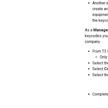
Another 
create an
equipment
the keyco
As a 
Manage
keycodes you 
company. 
From T3 F
Only 
Select th
Select 
C
Select th
Complete