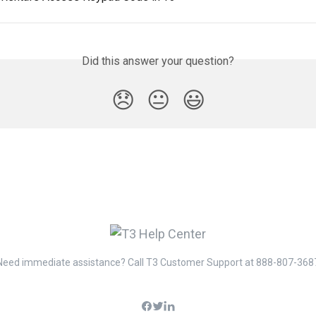
Did this answer your question?
😞
😐
😃
Need immediate assistance? Call T3 Customer Support at 888-807-368