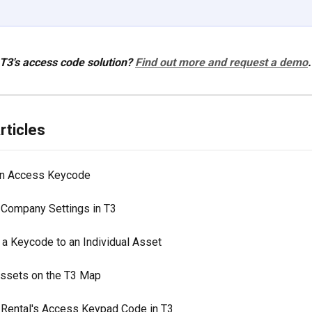
 T3's access code solution? 
Find out more and request a demo
.
rticles
an Access Keycode
Company Settings in T3
 a Keycode to an Individual Asset
 Assets on the T3 Map
 Rental's Access Keypad Code in T3