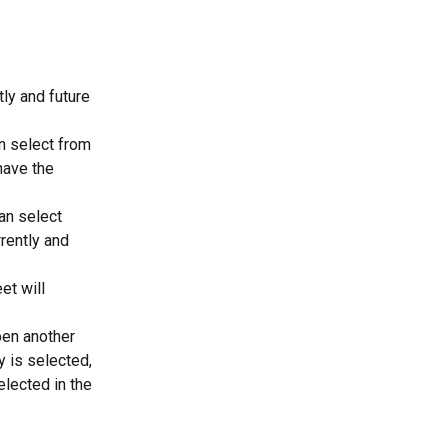
 
ly and future 
  
n select from 
have the 
an select 
rently and 
t will 
pen another 
 is selected, 
lected in the 