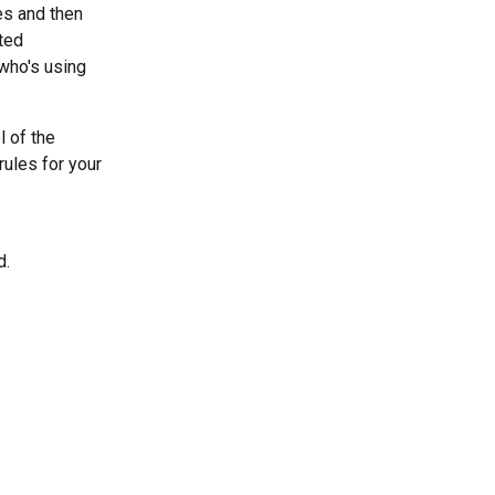
s and then 
ted 
who's using 
 of the 
ules for your 
. 