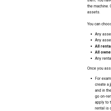
theft. You ha
the machine. 
assets. 
You can choos
Any asse
Any asset
All renta
All owne
Any renta
Once you assi
For examp
create a 
and in th
go on-ren
apply to 
rental is