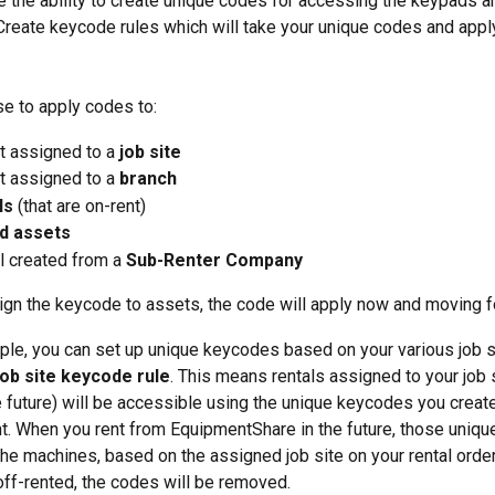
ve the ability to create unique codes for accessing the keypads an
Create keycode rules which will take your unique codes and appl
e to apply codes to:
t assigned to a
 job site
 assigned to a 
branch
ls
 (that are on-rent)
d assets
l created from a
 Sub-Renter Company
gn the keycode to assets, the code will apply now and moving f
le, you can set up unique keycodes based on your various job s
job site keycode rule
. This means rentals assigned to your job 
e future) will be accessible using the unique keycodes you creat
t. When you rent from EquipmentShare in the future, those unique
the machines, based on the assigned job site on your rental order
 off-rented, the codes will be removed. 