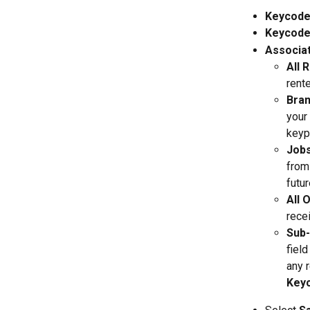
Keycode
Keycod
Associa
All 
rent
Bra
your
keyp
Jobs
from
futur
All 
rece
Sub
fiel
any 
Key