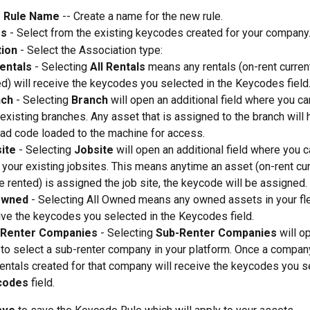
 Rule Name
 -- Create a name for the new rule.  
es
 - Select from the existing keycodes created for your company.
tion
 - Select the Association type:   
Rentals 
- Selecting 
All Rentals 
means any rentals (on-rent current
ed) will receive the keycodes you selected in the Keycodes field.
nch
 - Selecting 
Branch
 will open an additional field where you ca
 existing branches. Any asset that is assigned to the branch will 
ad code loaded to the machine for access. 
ite
 - Selecting 
Jobsite
 will open an additional field where you c
 your existing jobsites. This means anytime an asset (on-rent cur
e rented) is assigned the job site, the keycode will be assigned. 
Owned
 - Selecting All Owned means any owned assets in your flee
ive the keycodes you selected in the Keycodes field. 
-Renter Companies
 - Selecting 
Sub-Renter Companies
 will o
d to select a sub-renter company in your platform. Once a company
rentals created for that company will receive the keycodes you se
codes
 field. 