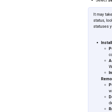
Select 
S
It may tak
status, loo
statuses yo
Insta
P
c
A
W
I
Remov
P
w
D
d
R