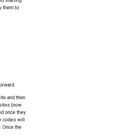
d starting 
y them to 
orward. 
ite and then 
sites (now 
ed once they 
 codes will 
. Once the 