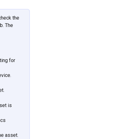
check the 
ab. The 
ing for 
vice. 
t.
et is 
ics 
e asset.