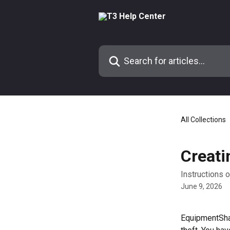
Skip to main content
Search for articles...
All Collections
Creati
Instructions 
June 9, 2026
EquipmentShar