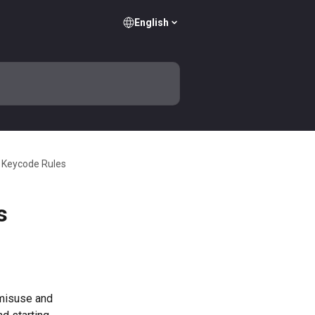
English
 Keycode Rules
s
misuse and 