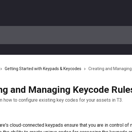
Getting Started with Keypads & Keycodes
Creating and Managing
ng and Managing Keycode Rule
on how to configure existing key codes for your assets in T3.
e's cloud-connected keypads ensure that you are in control of 