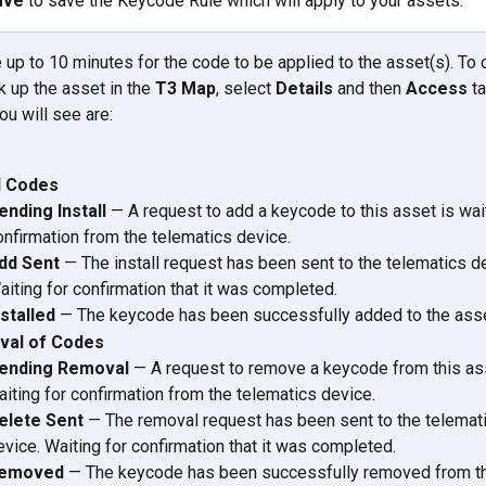
ave
 to save the Keycode Rule which will apply to your assets. 
e up to 10 minutes for the code to be applied to the asset(s). To 
k up the asset in the 
T3 Map
, select 
Details
 and then 
Access
 t
u will see are: 
ll Codes
ending Install
 — A request to add a keycode to this asset is wait
onfirmation from the telematics device.
dd Sent
 — The install request has been sent to the telematics de
aiting for confirmation that it was completed.
nstalled
 — The keycode has been successfully added to the asse
al of Codes
ending Removal
 — A request to remove a keycode from this ass
aiting for confirmation from the telematics device.
elete Sent
 — The removal request has been sent to the telemat
evice. Waiting for confirmation that it was completed.
emoved
 — The keycode has been successfully removed from th