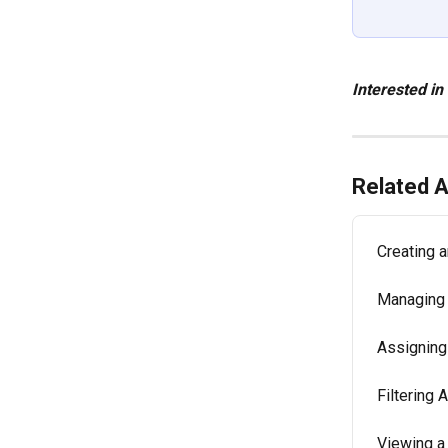
Interested in
Related A
Creating 
Managing 
Assigning
Filtering
Viewing a