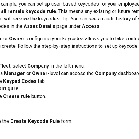
example, you can set up user-based keycodes for your employee
 
all rentals keycode rule
. This means any existing or future ren
 will receive the keycodes. Tip: You can see an audit history of 
des in the 
Asset Details
 page under 
Access
.  
r
 or 
Owner
, configuring your keycodes allows you to take control
create. Follow the step-by-step instructions to set up keycode r
leet, select 
Company
 in the left menu. 
a 
Manager
 or 
Owner
-level can access the 
Company
 dashboard
e 
Keypad Codes
 tab. 
onfigure
. 
e 
Create rule
 button.  
 the 
Create Keycode Rule
 form. 