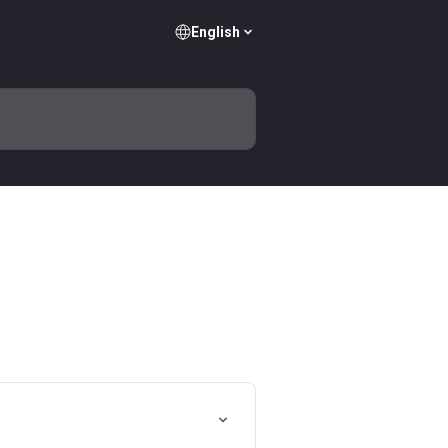
English