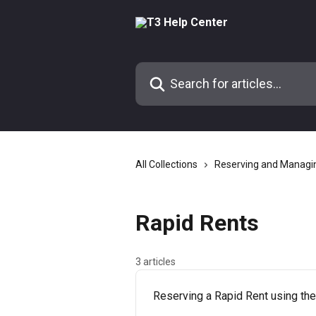
Skip to main content
Search for articles...
All Collections
Reserving and Managi
Rapid Rents
3 articles
Reserving a Rapid Rent using t