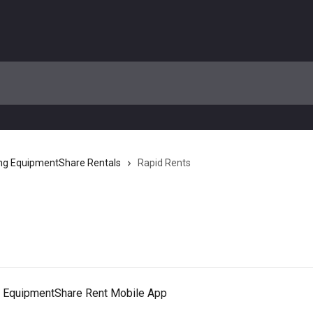
ng EquipmentShare Rentals
Rapid Rents
he EquipmentShare Rent Mobile App