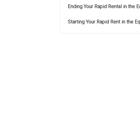
Ending Your Rapid Rental in the
Starting Your Rapid Rent in the