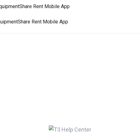
 EquipmentShare Rent Mobile App
 EquipmentShare Rent Mobile App