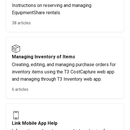
Instructions on reserving and managing
EquipmentShare rentals.
38 articles
Managing Inventory of Items
Creating, editing, and managing purchase orders for
inventory items using the T3 CostCapture web app
and managing through T3 Inventory web app.
6 articles
Link Mobile App Help