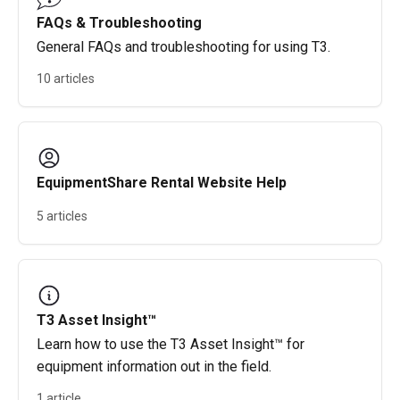
FAQs & Troubleshooting
General FAQs and troubleshooting for using T3.
10 articles
EquipmentShare Rental Website Help
5 articles
T3 Asset Insight™
Learn how to use the T3 Asset Insight™ for
equipment information out in the field.
1 article