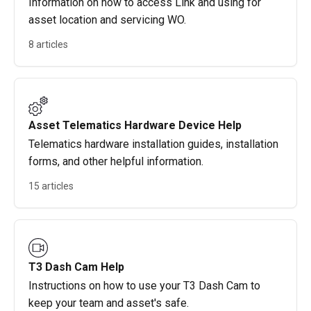
Information on how to access Link and using for
asset location and servicing WO.
8 articles
Asset Telematics Hardware Device Help
Telematics hardware installation guides, installation
forms, and other helpful information.
15 articles
T3 Dash Cam Help
Instructions on how to use your T3 Dash Cam to
keep your team and asset's safe.