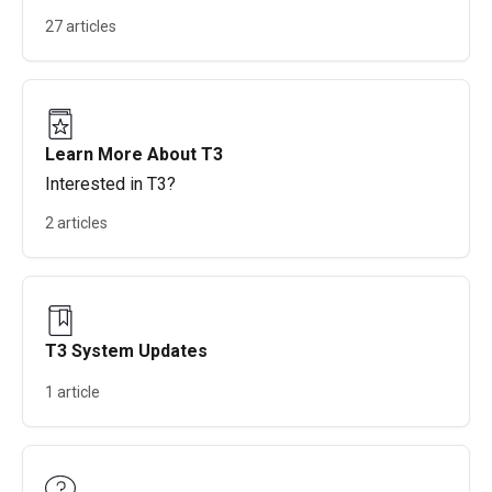
27 articles
Learn More About T3
Interested in T3?
2 articles
T3 System Updates
1 article