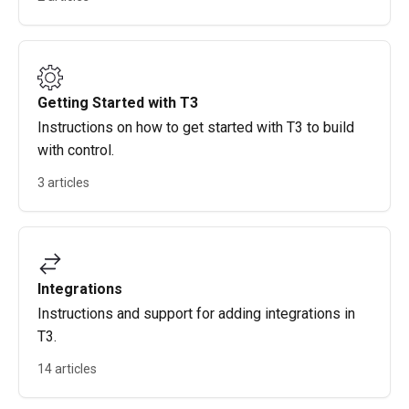
Getting Started with T3
Instructions on how to get started with T3 to build
with control.
3 articles
Integrations
Instructions and support for adding integrations in
T3.
14 articles