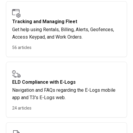
Tracking and Managing Fleet
Get help using Rentals, Billing, Alerts, Geofences,
Access Keypad, and Work Orders.
56 articles
ELD Compliance with E-Logs
Navigation and FAQs regarding the E-Logs mobile
app and T3's E-Logs web.
24 articles