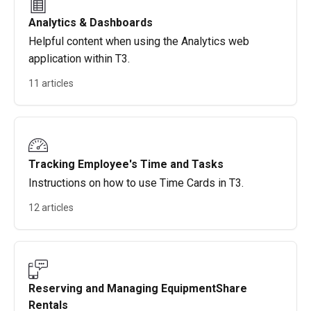
Analytics & Dashboards
Helpful content when using the Analytics web
application within T3.
11 articles
Tracking Employee's Time and Tasks
Instructions on how to use Time Cards in T3.
12 articles
Reserving and Managing EquipmentShare
Rentals