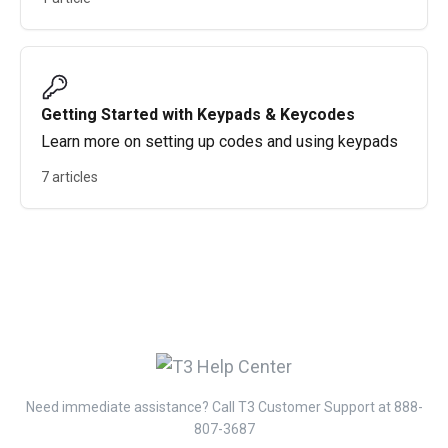
Getting Started with Keypads & Keycodes
Learn more on setting up codes and using keypads
7 articles
Need immediate assistance? Call T3 Customer Support at 888-
807-3687