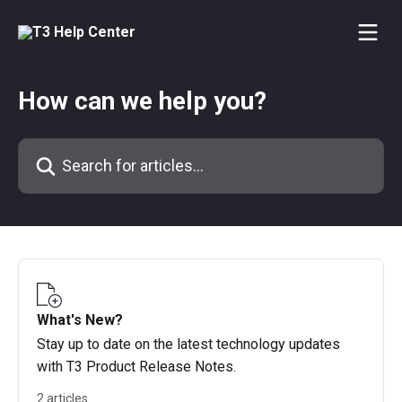
Skip to main content
How can we help you?
Search for articles...
What's New?
Stay up to date on the latest technology updates
with T3 Product Release Notes.
2 articles