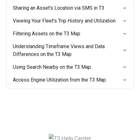
Sharing an Asset's Location via SMS in T3
Viewing Your Fleet's Trip History and Utilization
Filtering Assets on the T3 Map
Understanding Timeframe Views and Data
Differences on the T3 Map
Using Search Nearby on the T3 Map
Access Engine Utilization from the T3 Map