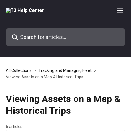
Skip to main content
Search for articles...
All Collections
Tracking and Managing Fleet
Viewing Assets on a Map & Historical Trips
Viewing Assets on a Map &
Historical Trips
6 articles