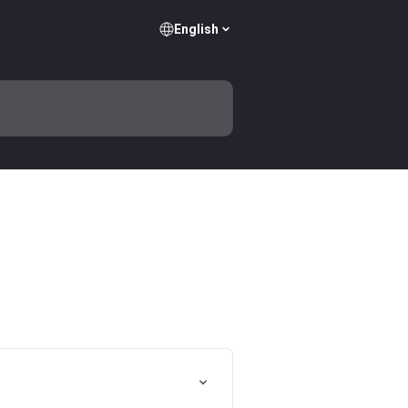
English