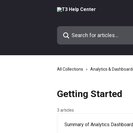
Skip to main content
Search for articles...
All Collections
Analytics & Dashboard
Getting Started
3 articles
Summary of Analytics Dashboar