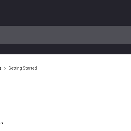
s
Getting Started
ds