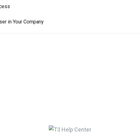
ccess
User in Your Company