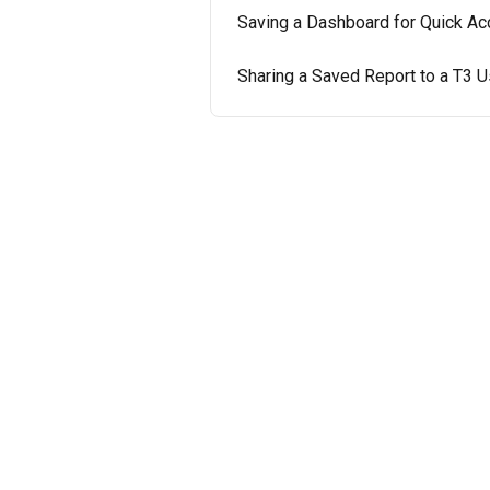
Saving a Dashboard for Quick A
Sharing a Saved Report to a T3 