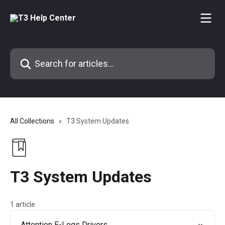
Skip to main content
Search for articles...
All Collections
T3 System Updates
T3 System Updates
1 article
Attention E-Logs Drivers