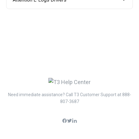
Need immediate assistance? Call T3 Customer Support at 888-
807-3687