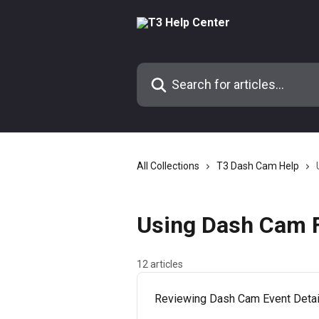
Skip to main content
Search for articles...
All Collections
T3 Dash Cam Help
Using Dash Cam F
12 articles
Reviewing Dash Cam Event Detail