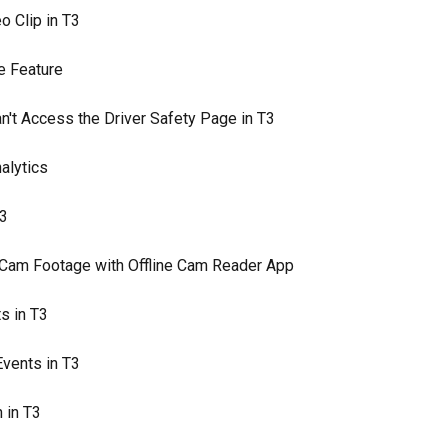
o Clip in T3
e Feature
n't Access the Driver Safety Page in T3
alytics
T3
Cam Footage with Offline Cam Reader App
s in T3
Events in T3
 in T3