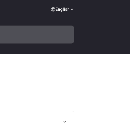
English