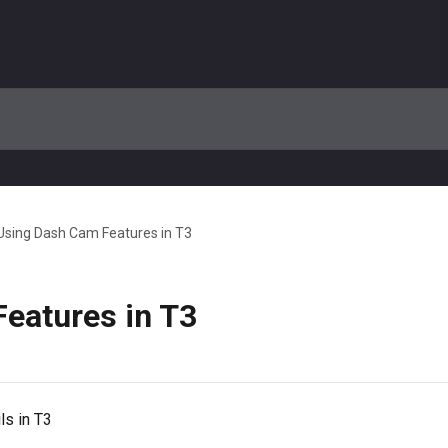
Using Dash Cam Features in T3
eatures in T3
s in T3