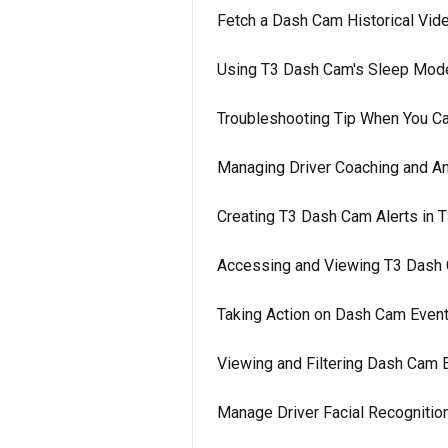
Fetch a Dash Cam Historical Vide
Using T3 Dash Cam's Sleep Mod
Troubleshooting Tip When You Ca
Managing Driver Coaching and An
Creating T3 Dash Cam Alerts in 
Accessing and Viewing T3 Dash 
Taking Action on Dash Cam Event
Viewing and Filtering Dash Cam 
Manage Driver Facial Recognition