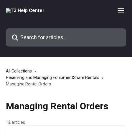
Skip to main content
Search for articles...
All Collections
Reserving and Managing EquipmentShare Rentals
Managing Rental Orders
Managing Rental Orders
12 articles