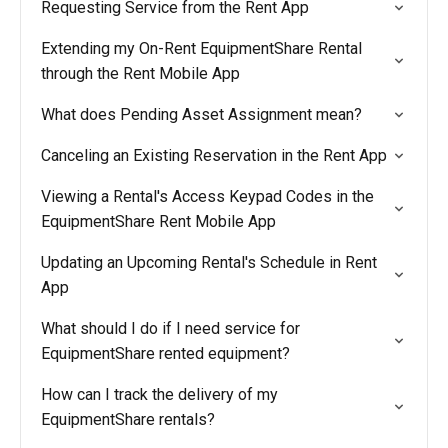
Requesting Service from the Rent App
Extending my On-Rent EquipmentShare Rental
through the Rent Mobile App
What does Pending Asset Assignment mean?
Canceling an Existing Reservation in the Rent App
Viewing a Rental's Access Keypad Codes in the
EquipmentShare Rent Mobile App
Updating an Upcoming Rental's Schedule in Rent
App
What should I do if I need service for
EquipmentShare rented equipment?
How can I track the delivery of my
EquipmentShare rentals?