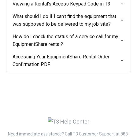
Viewing a Rental's Access Keypad Code in T3
What should I do if I can't find the equipment that
was supposed to be delivered to my job site?
How do I check the status of a service call for my
EquipmentShare rental?
Accessing Your EquipmentShare Rental Order
Confirmation PDF
Need immediate assistance? Call T3 Customer Support at 888-