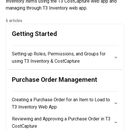
inventory items using the T3 CostCapture web app and
managing through T3 Inventory web app.
6 articles
Getting Started
Setting up Roles, Permissions, and Groups for
using T3 Inventory & CostCapture
Purchase Order Management
Creating a Purchase Order for an Item to Load to
T3 Inventory Web App
Reviewing and Approving a Purchase Order in T3
CostCapture