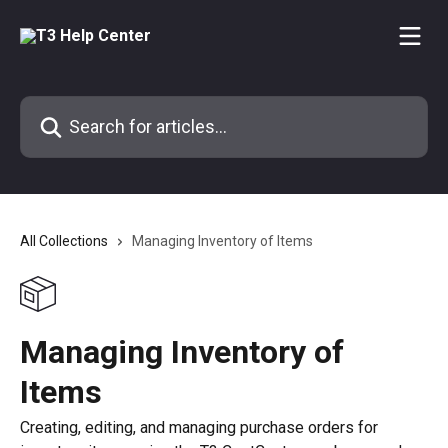
Skip to main content
Search for articles...
All Collections
Managing Inventory of Items
Managing Inventory of
Items
Creating, editing, and managing purchase orders for