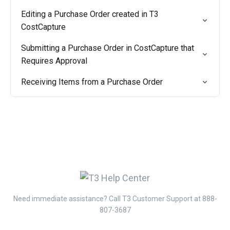
Editing a Purchase Order created in T3
CostCapture
Submitting a Purchase Order in CostCapture that
Requires Approval
Receiving Items from a Purchase Order
Need immediate assistance? Call T3 Customer Support at 888-
807-3687