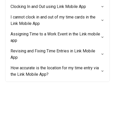
Clocking In and Out using Link Mobile App
I cannot clock in and out of my time cards in the
Link Mobile App
Assigning Time to a Work Event in the Link mobile
app
Revising and Fixing Time Entries in Link Mobile
App
How accurate is the location for my time entry via
the Link Mobile App?