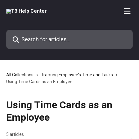
Skip to main content
Search for articles...
All Collections
Tracking Employee's Time and Tasks
Using Time Cards as an Employee
Using Time Cards as an
Employee
5 articles